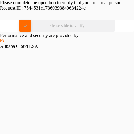
Please complete the operation to verify that you are a real person
Request ID:
7544531c17860398849634224e
Please slide to verify
Performance and security are provided by
Alibaba Cloud ESA