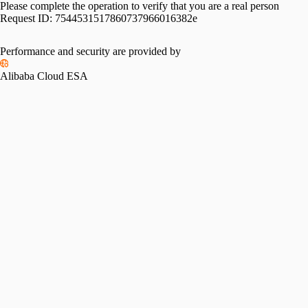
Please complete the operation to verify that you are a real person
Request ID:
7544531517860737966016382e
Performance and security are provided by
Alibaba Cloud ESA