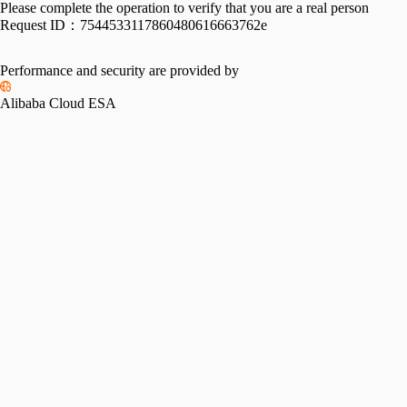
Please complete the operation to verify that you are a real person
Request ID：
7544533117860480616663762e
Performance and security are provided by
Alibaba Cloud ESA