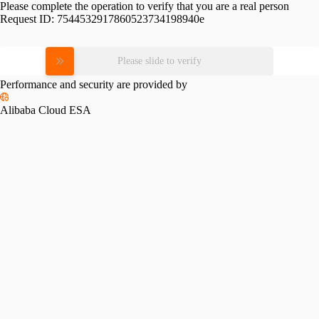
Please complete the operation to verify that you are a real person
Request ID:
7544532917860523734198940e
Please slide to verify
Performance and security are provided by
Alibaba Cloud ESA