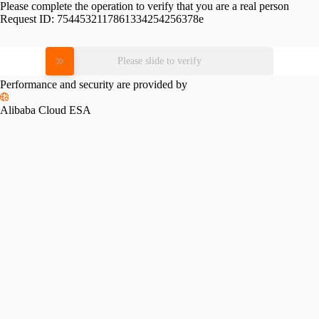
Please complete the operation to verify that you are a real person
Request ID:
7544532117861334254256378e
Please slide to verify
Performance and security are provided by
Alibaba Cloud ESA