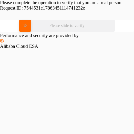
Please complete the operation to verify that you are a real person
Request ID:
7544531e17863451114741232e
Please slide to verify
Performance and security are provided by
Alibaba Cloud ESA