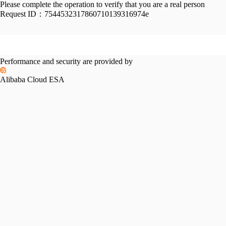
Please complete the operation to verify that you are a real person
Request ID：
7544532317860710139316974e
Performance and security are provided by
Alibaba Cloud ESA