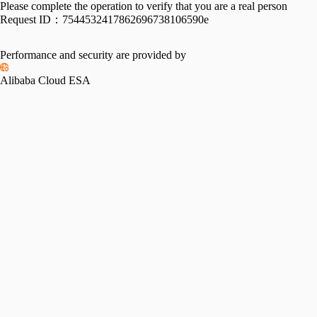
Please complete the operation to verify that you are a real person
Request ID：
7544532417862696738106590e
Performance and security are provided by
Alibaba Cloud ESA