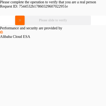
Please complete the operation to verify that you are a real person
Request ID:
7544532b17860329607022951e
Please slide to verify
Performance and security are provided by
Alibaba Cloud ESA