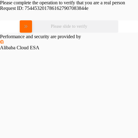
Please complete the operation to verify that you are a real person
Request ID:
7544532017861627907083844e
Please slide to verify
Performance and security are provided by
Alibaba Cloud ESA