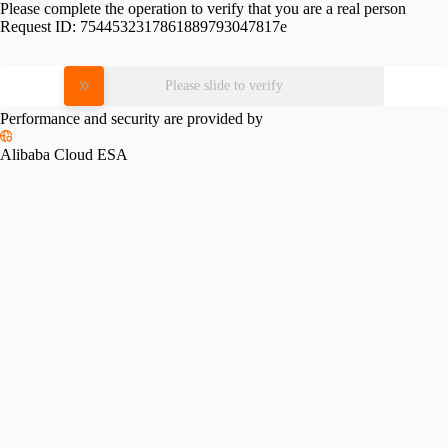
Please complete the operation to verify that you are a real person
Request ID:
7544532317861889793047817e
Please slide to verify
Performance and security are provided by
Alibaba Cloud ESA