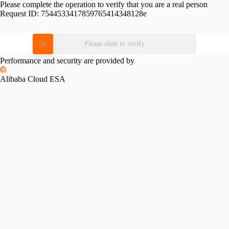
Please complete the operation to verify that you are a real person
Request ID:
7544533417859765414348128e
Please slide to verify
Performance and security are provided by
Alibaba Cloud ESA