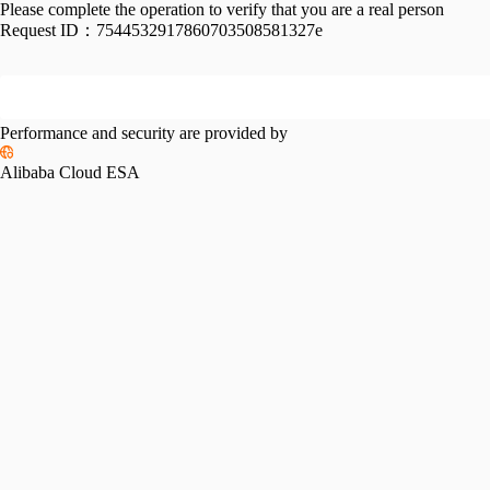
Please complete the operation to verify that you are a real person
Request ID：
7544532917860703508581327e
Performance and security are provided by
Alibaba Cloud ESA