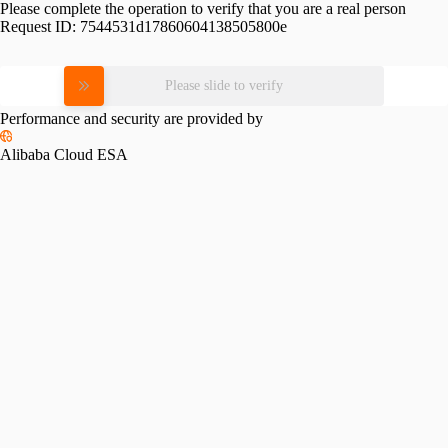
Please complete the operation to verify that you are a real person
Request ID:
7544531d17860604138505800e
Please slide to verify
Performance and security are provided by
Alibaba Cloud ESA