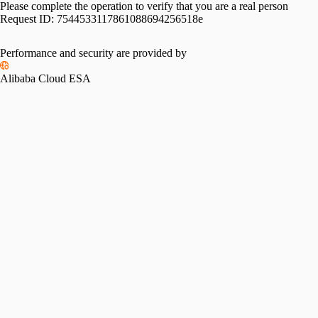
Please complete the operation to verify that you are a real person
Request ID:
7544533117861088694256518e
Performance and security are provided by
Alibaba Cloud ESA