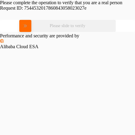
Please complete the operation to verify that you are a real person
Request ID:
7544532017860843058023027e
Please slide to verify
Performance and security are provided by
Alibaba Cloud ESA