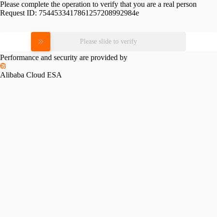
Please complete the operation to verify that you are a real person
Request ID:
7544533417861257208992984e
Please slide to verify
Performance and security are provided by
Alibaba Cloud ESA